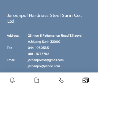
Jaroenpol Hardness Steel Surin Co.,
Ltd.
Address:
23 moo 8 Pattamanon Road T.Kaeyai
A.Muang
Surin 32000
Tel:
044 - 060565
081 - 8777702
Email:
jaroenpolhss@gmail.com
jaroenpol@yahoo.com
Opening hour
MON - FRI:
8 am - 5 pm
SUNDAY:
Closed
Get our Newsletters