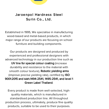
Jaroenpol Hardness Steel
Surin Co., Ltd.
Established in 1995, We specialise in manufacturing
wood-based and metal-based products, in which
major range of our products are focusing on school
furniture and building components.
Our products are designed and produced by
experienced and professional designers with
advanced technology in our production line such as
UV line for special colour coating
(increase
durability and resistance to the material with
smooth colour texture),
Robotic yielding arms
(improve precise yielding rate), certified by
ISO
9001:2015 and มอก.1494-2541,
1495-2541
, and level 1
Green Label Thailand
.
Every product is made from well-selected, high-
quality materials, which is manufactured in
standardised production line. All throughout
production process, ultimately, produce fine quality
products, suitable to be used to their purposes.