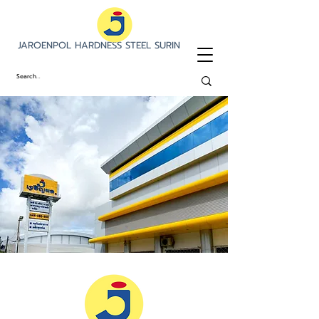
JAROENPOL HARDNESS STEEL SURIN