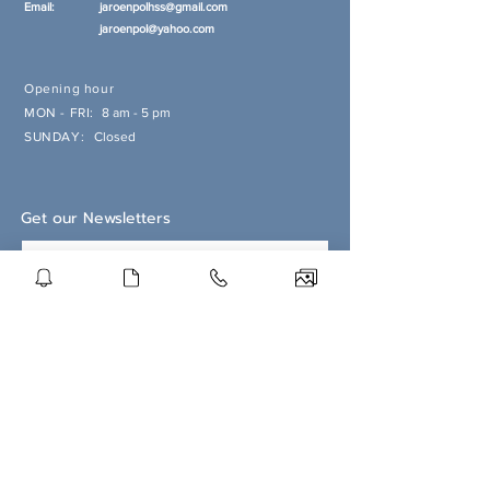
Email:
jaroenpolhss@gmail.com
jaroenpol@yahoo.com
Opening hour
MON - FRI:
8 am - 5 pm
SUNDAY:
Closed
Get our Newsletters
Subscribe Now