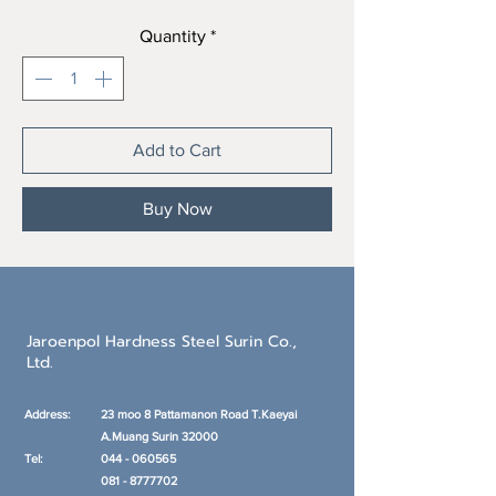
Quantity
*
Add to Cart
Buy Now
Jaroenpol Hardness Steel Surin Co.,
Ltd.
Address:
23 moo 8 Pattamanon Road T.Kaeyai
A.Muang
Surin 32000
Tel:
044 - 060565
081 - 8777702