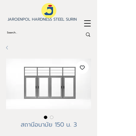
JAROENPOL HARDNESS STEEL SURIN
สถานีอนามัย 150 น. 3
Price
฿0.00