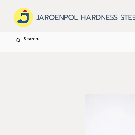
JAROENPOL HARDNESS STEE