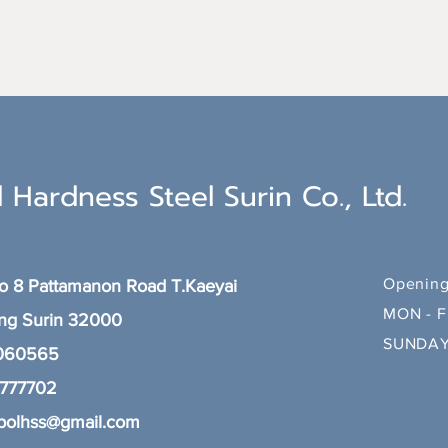
 Hardness Steel Surin Co., Ltd.
Opening
 8 Pattamanon Road T.Kaeyai
MON - F
ang
Surin 32000
SUNDAY
 060565
8777702
polhss@gmail.com