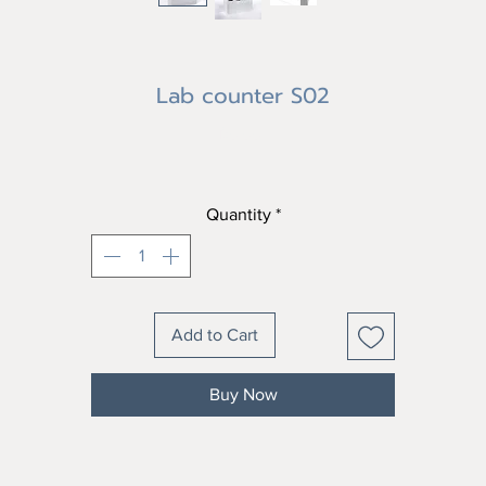
Lab counter S02
Price
฿0.00
Quantity
*
Add to Cart
Buy Now