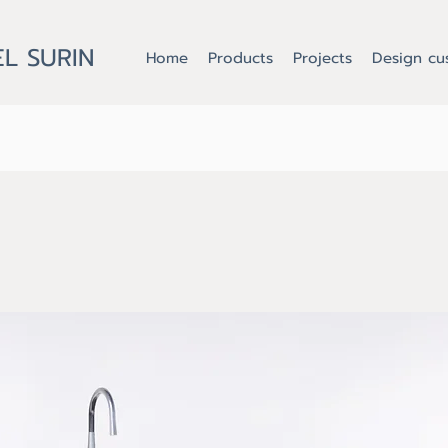
L SURIN
Home
Products
Projects
Design cu