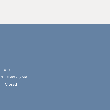
 hour
RI:
8 am - 5 pm
:
Closed