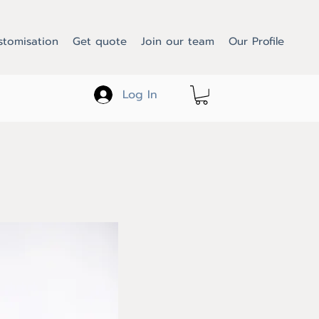
stomisation
Get quote
Join our team
Our Profile
Log In