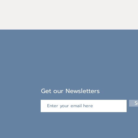
Get our Newsletters
S