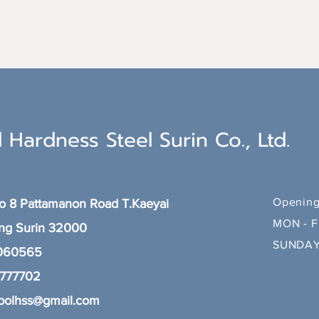
 Hardness Steel Surin Co., Ltd.
Opening
 8 Pattamanon Road T.Kaeyai
MON - F
ang
Surin 32000
SUNDAY
 060565
8777702
polhss@gmail.com