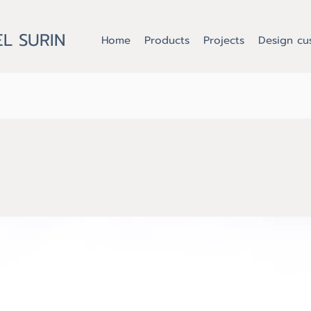
L SURIN
Home
Products
Projects
Design cu