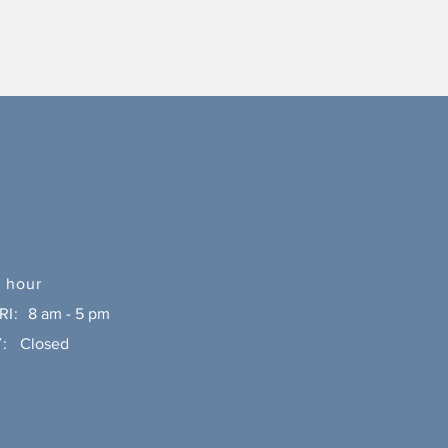
 hour
RI:
8 am - 5 pm
:
Closed