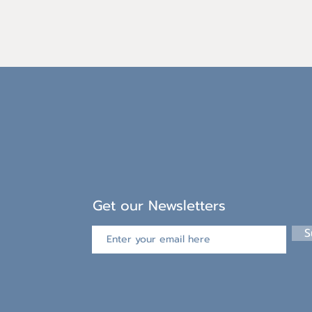
Get our Newsletters
S