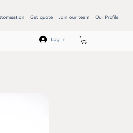
stomisation
Get quote
Join our team
Our Profile
Log In