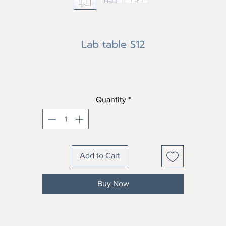
Lab table S12
Price
฿0.00
Quantity
*
Add to Cart
Buy Now