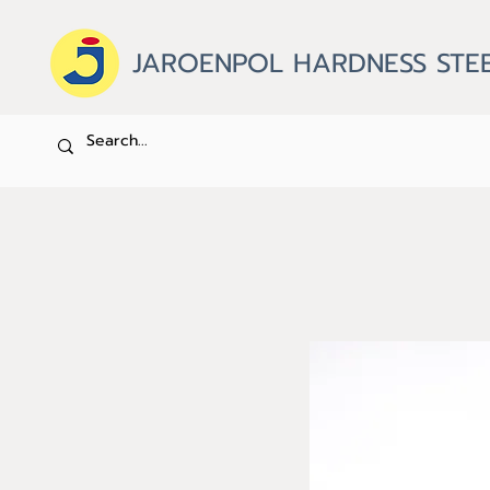
JAROENPOL HARDNESS STEE